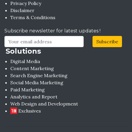
Privacy Policy
Disclaimer
Terms & Conditions
Subscribe newsletter for latest updates !
Subscribe
Solutions
Digital Media
Content Marketing
Search Engine Marketing
Social Media Marketing
Paid Marketing
Analytics and Report
Web Design and Development
Exclusives
TIN