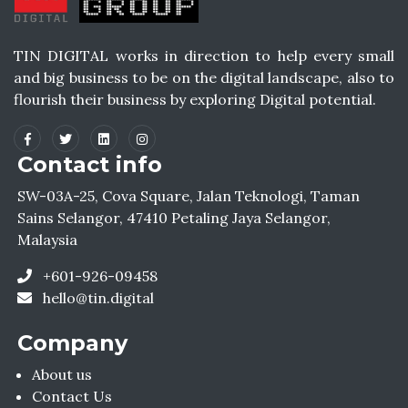
TIN DIGITAL works in direction to help every small
and big business to be on the digital landscape, also to
flourish their business by exploring Digital potential.
Contact info
SW-03A-25, Cova Square, Jalan Teknologi, Taman
Sains Selangor, 47410 Petaling Jaya Selangor,
Malaysia
+601-926-09458
hello@tin.digital
Company
About us
Contact Us