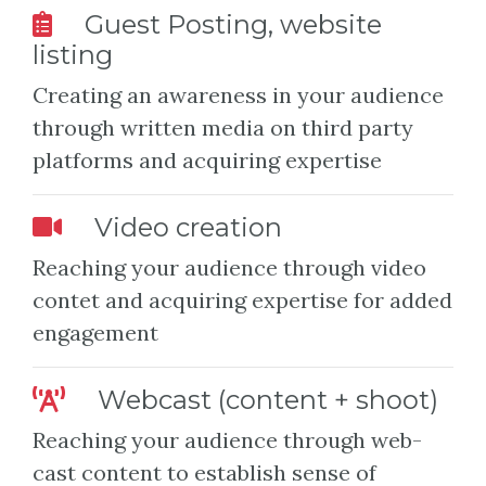
Guest Posting, website
listing
Creating an awareness in your audience
through written media on third party
platforms and acquiring expertise
Video creation
Reaching your audience through video
contet and acquiring expertise for added
engagement
Webcast (content + shoot)
Reaching your audience through web-
cast content to establish sense of