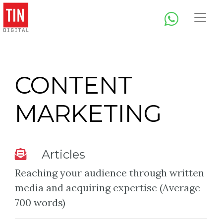
CONTENT
MARKETING
Articles
Reaching your audience through written
media and acquiring expertise (Average
700 words)