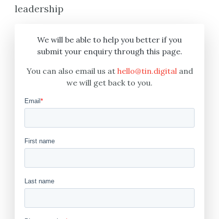
leadership
We will be able to help you better if you
submit your enquiry through this page.
You can also email us at
hello@tin.digital
and
we will get back to you.